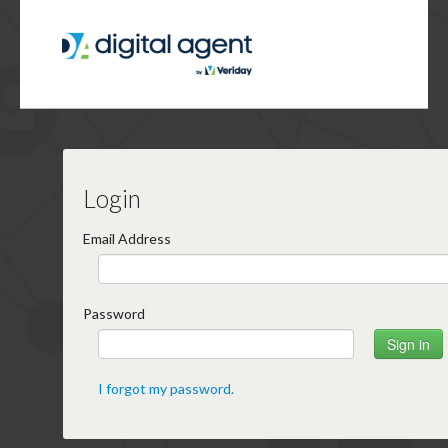
Login
Email Address
Password
I forgot my password.