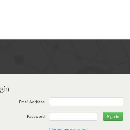
gin
Email Address
Password
I forgot my password.