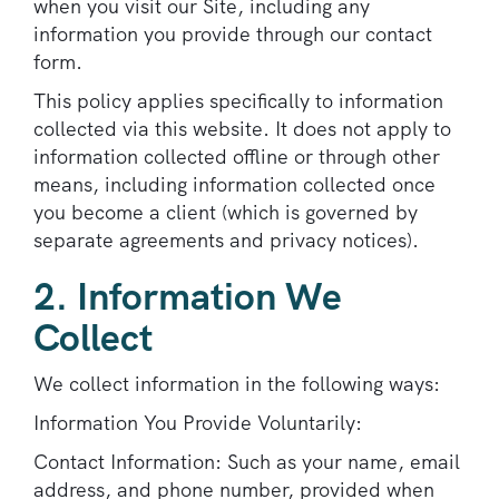
when you visit our Site, including any
information you provide through our contact
form.
This policy applies specifically to information
collected via this website. It does not apply to
information collected offline or through other
means, including information collected once
you become a client (which is governed by
separate agreements and privacy notices).
2. Information We
Collect
We collect information in the following ways:
Information You Provide Voluntarily:
Contact Information: Such as your name, email
address, and phone number, provided when