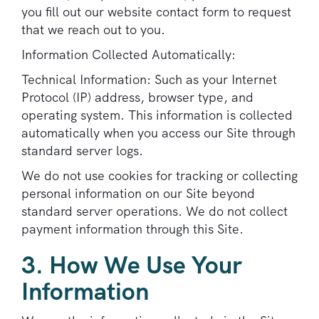
you fill out our website contact form to request
that we reach out to you.
Information Collected Automatically:
Technical Information: Such as your Internet
Protocol (IP) address, browser type, and
operating system. This information is collected
automatically when you access our Site through
standard server logs.
We do not use cookies for tracking or collecting
personal information on our Site beyond
standard server operations. We do not collect
payment information through this Site.
3. How We Use Your
Information