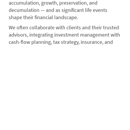
accumulation, growth, preservation, and
decumulation — and as significant life events
shape their financial landscape.
We often collaborate with clients and their trusted
advisors, integrating investment management with
cash-flow planning, tax strategy, insurance, and
estate and legacy considerations, ensuring a
comprehensive overall wealth strategy.