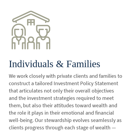
Individuals & Families
We work closely with private clients and families to
construct a tailored Investment Policy Statement
that articulates not only their overall objectives
and the investment strategies required to meet
them, but also their attitudes toward wealth and
the role it plays in their emotional and financial
well-being. Our stewardship evolves seamlessly as
clients progress through each stage of wealth —