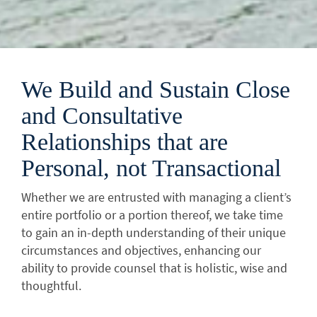
We Build and Sustain Close
and Consultative
Relationships that are
Personal, not Transactional
Whether we are entrusted with managing a client’s
entire portfolio or a portion thereof, we take time
to gain an in-depth understanding of their unique
circumstances and objectives, enhancing our
ability to provide counsel that is holistic, wise and
thoughtful.