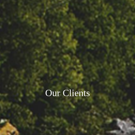
Our Clients