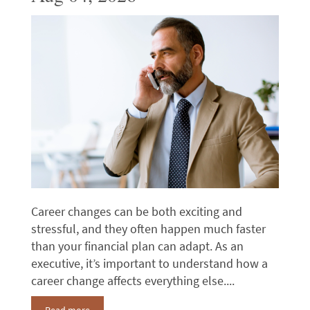
Career changes can be both exciting and
stressful, and they often happen much faster
than your financial plan can adapt. As an
executive, it’s important to understand how a
career change affects everything else....