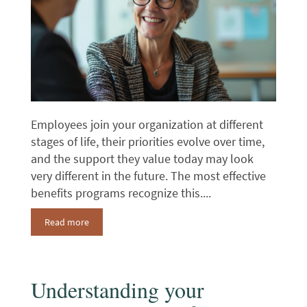
Employees join your organization at different
stages of life, their priorities evolve over time,
and the support they value today may look
very different in the future. The most effective
benefits programs recognize this....
Read more
Understanding your