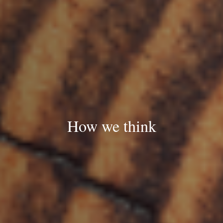
How we think