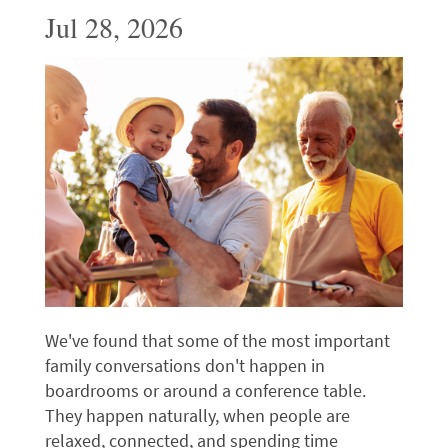
Jul 28, 2026
We've found that some of the most important
family conversations don't happen in
boardrooms or around a conference table.
They happen naturally, when people are
relaxed, connected, and spending time