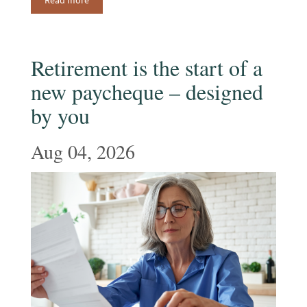
Read more
Retirement is the start of a
new paycheque – designed
by you
Aug 04, 2026