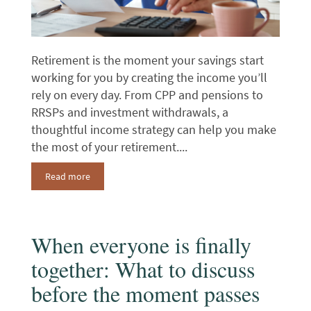
Retirement is the moment your savings start
working for you by creating the income you’ll
rely on every day. From CPP and pensions to
RRSPs and investment withdrawals, a
thoughtful income strategy can help you make
the most of your retirement....
Read more
When everyone is finally
together: What to discuss
before the moment passes