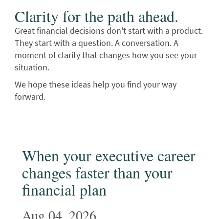
Clarity for the path ahead.
Great financial decisions don't start with a product.
They start with a question. A conversation. A
moment of clarity that changes how you see your
situation.
We hope these ideas help you find your way
forward.
When your executive career
changes faster than your
financial plan
Aug 04, 2026