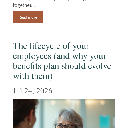
together....
Read more
The lifecycle of your
employees (and why your
benefits plan should evolve
with them)
Jul 24, 2026