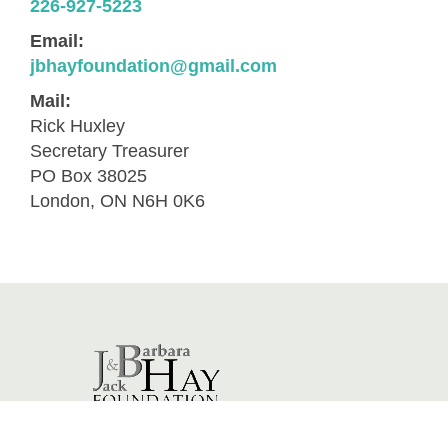
226-927-5223
Email:
jbhayfoundation@gmail.com
Mail:
Rick Huxley
Secretary Treasurer
PO Box 38025
London, ON N6H 0K6