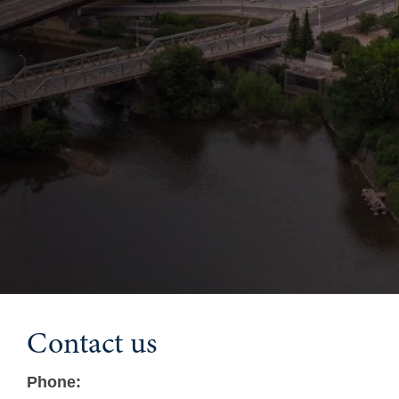
Contact us
Phone: