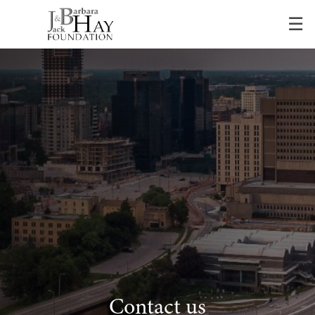
Skip
☰
to
Main
Contact us