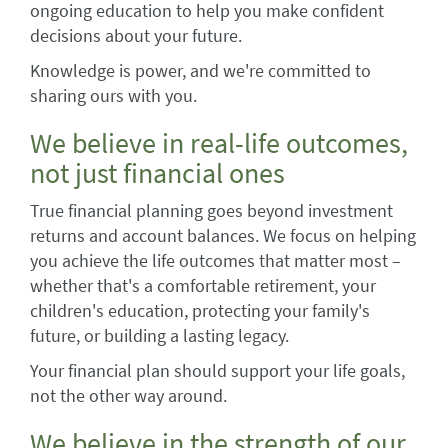
ongoing education to help you make confident
decisions about your future.
Knowledge is power, and we're committed to
sharing ours with you.
We believe in real-life outcomes,
not just financial ones
True financial planning goes beyond investment
returns and account balances. We focus on helping
you achieve the life outcomes that matter most –
whether that's a comfortable retirement, your
children's education, protecting your family's
future, or building a lasting legacy.
Your financial plan should support your life goals,
not the other way around.
We believe in the strength of our