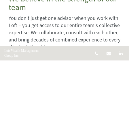
team
You don't just get one advisor when you work with
Loft – you get access to our entire team's collective
expertise. We collaborate, consult with each other,
and bring decades of combined experience to every
client relationship.
Loft Wealth Management
Telephone num
Email
Li
Group Inc.
Our team-based approach means you always have
someone to reach, multiple perspectives on your
financial strategy, and the confidence that comes
from knowing a whole team is thinking about your
success.
We believe in being there for
every stage of life
Life doesn't stand still, and neither should your
financial plan. We're committed to being your