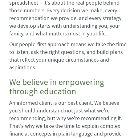
spreadsheet – it's about the real people behind
those numbers. Every decision we make, every
recommendation we provide, and every strategy
we develop starts with understanding you, your
family, and what matters most in your life.
Our people-first approach means we take the time
to listen, ask the right questions, and build plans
that reflect your unique circumstances and
aspirations.
We believe in empowering
through education
An informed client is our best client. We believe
you should understand not just what we're
recommending, but why we're recommending it.
That's why we take the time to explain complex
financial concepts in plain language and provide