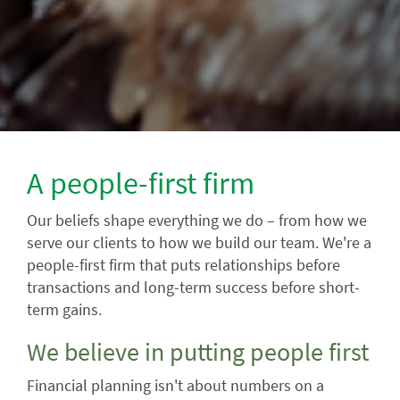
A people-first firm
Our beliefs shape everything we do – from how we
serve our clients to how we build our team. We're a
people-first firm that puts relationships before
transactions and long-term success before short-
term gains.
We believe in putting people first
Financial planning isn't about numbers on a