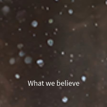
What we believe