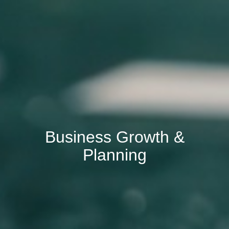
Business Growth &
Planning