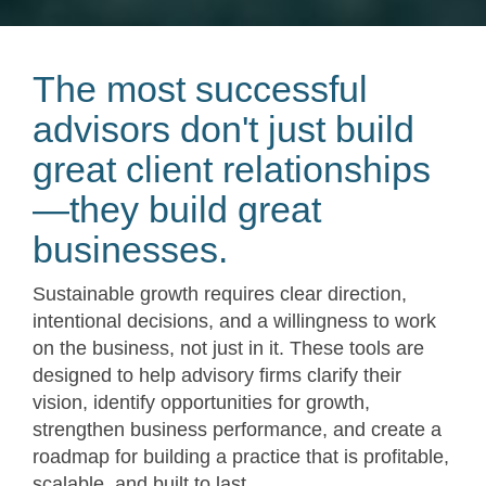
The most successful
advisors don't just build
great client relationships
—they build great
businesses.
Sustainable growth requires clear direction,
intentional decisions, and a willingness to work
on the business, not just in it. These tools are
designed to help advisory firms clarify their
vision, identify opportunities for growth,
strengthen business performance, and create a
roadmap for building a practice that is profitable,
scalable, and built to last.