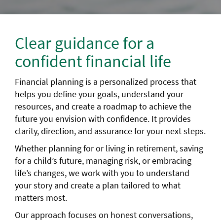
Clear guidance for a
confident financial life
Financial planning is a personalized process that
helps you define your goals, understand your
resources, and create a roadmap to achieve the
future you envision with confidence. It provides
clarity, direction, and assurance for your next steps.
Whether planning for or living in retirement, saving
for a child’s future, managing risk, or embracing
life’s changes, we work with you to understand
your story and create a plan tailored to what
matters most.
Our approach focuses on honest conversations,