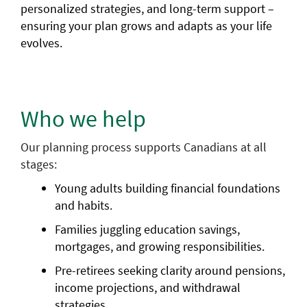
personalized strategies, and long-term support –
ensuring your plan grows and adapts as your life
evolves.
Who we help
Our planning process supports Canadians at all
stages:
Young adults building financial foundations
and habits.
Families juggling education savings,
mortgages, and growing responsibilities.
Pre-retirees seeking clarity around pensions,
income projections, and withdrawal
strategies.