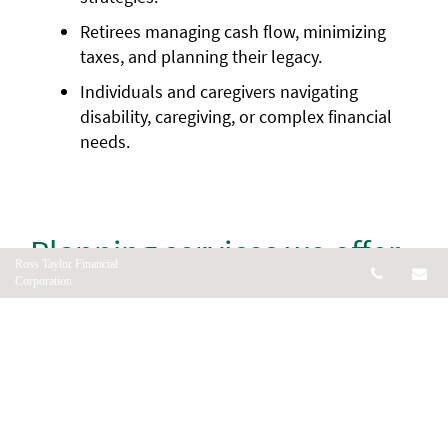
Retirees managing cash flow, minimizing
taxes, and planning their legacy.
Individuals and caregivers navigating
disability, caregiving, or complex financial
needs.
Planning services we offer
Ross Taylor Financial
Telepho
Em
Corporation
1. Personalized financial
planning
We create customized strategies based on your
income, assets, values, and goals. You’ll receive
clear, actionable advice and a plan that puts you in