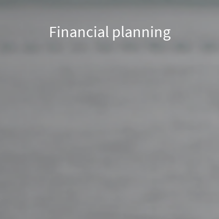
Financial planning