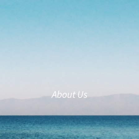
About Us