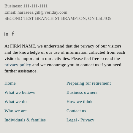
Business:
111-111-1111
Email:
harasees.gill@veriday.com
SECOND TEST BRANCH ST BRAMPTON, ON L5L4O9
Linkedin
Facebook
At FIRM NAME, we understand that the privacy of our visitors
and the knowledge of our use of information collected from each
visitor is important in our activities. Please feel free to read the
privacy policy
and we encourage you to contact us if you need
further assistance.
Home
Preparing for retirement
What we believe
Business owners
What we do
How we think
Who we are
Contact us
Individuals & families
Legal / Privacy