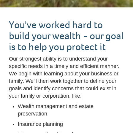
You've worked hard to
build your wealth - our goal
is to help you protect it
Our strongest ability is to understand your
specific needs in a timely and efficient manner.
We begin with learning about your business or
family. We'll then work together to define your
goals and identify concerns that could exist in
your family or corporation, like:
Wealth management and estate
preservation
Insurance planning