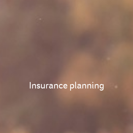
Insurance planning