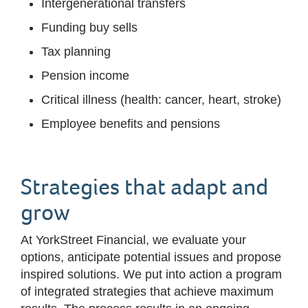
Intergenerational transfers
Funding buy sells
Tax planning
Pension income
Critical illness (health: cancer, heart, stroke)
Employee benefits and pensions
Strategies that adapt and
grow
At YorkStreet Financial, we evaluate your
options, anticipate potential issues and propose
inspired solutions. We put into action a program
of integrated strategies that achieve maximum