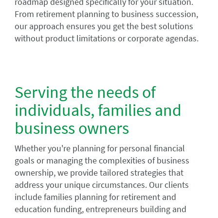
roadmap designed specifically for your situation.
From retirement planning to business succession,
our approach ensures you get the best solutions
without product limitations or corporate agendas.
Serving the needs of
individuals, families and
business owners
Whether you're planning for personal financial
goals or managing the complexities of business
ownership, we provide tailored strategies that
address your unique circumstances. Our clients
include families planning for retirement and
education funding, entrepreneurs building and