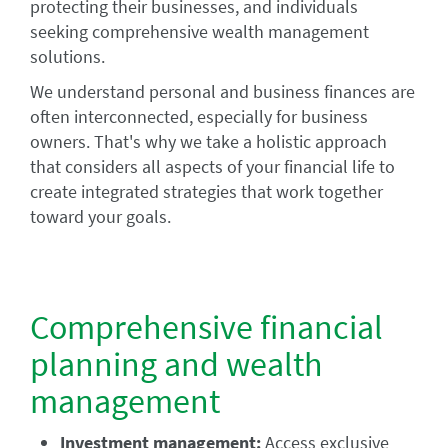
protecting their businesses, and individuals
seeking comprehensive wealth management
solutions.
We understand personal and business finances are
often interconnected, especially for business
owners. That's why we take a holistic approach
that considers all aspects of your financial life to
create integrated strategies that work together
toward your goals.
Comprehensive financial
planning and wealth
management
Investment management:
Access exclusive