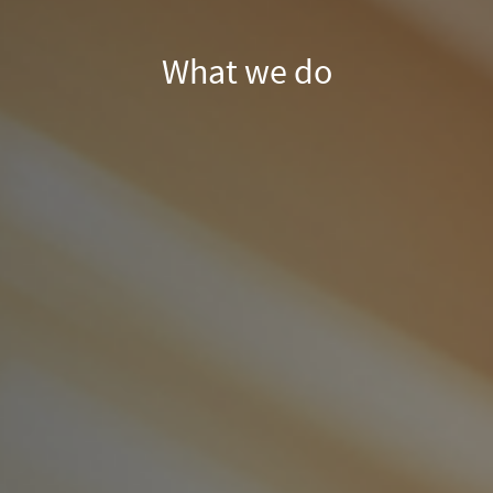
What we do