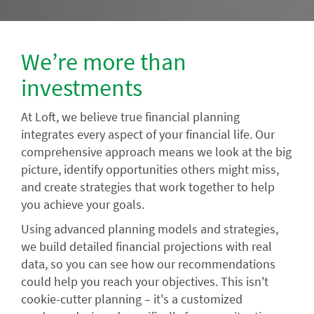
We’re more than
investments
At Loft, we believe true financial planning
integrates every aspect of your financial life. Our
comprehensive approach means we look at the big
picture, identify opportunities others might miss,
and create strategies that work together to help
you achieve your goals.
Using advanced planning models and strategies,
we build detailed financial projections with real
data, so you can see how our recommendations
could help you reach your objectives. This isn't
cookie-cutter planning – it's a customized