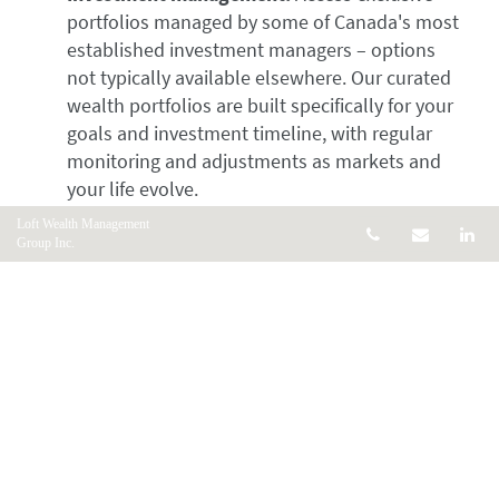
portfolios managed by some of Canada's most
established investment managers – options
not typically available elsewhere. Our curated
wealth portfolios are built specifically for your
goals and investment timeline, with regular
monitoring and adjustments as markets and
your life evolve.
Retirement planning:
From RRSPs and RRIFs
Loft Wealth Management
Telephone num
Email
Li
Group Inc.
to pension optimization and tax-efficient
withdrawal strategies, we help you build and
preserve wealth for the retirement you
envision.
Estate planning:
Protect your legacy with
comprehensive strategies that minimize taxes,
ensure your wishes are carried out, and provide
financial security for your loved ones.